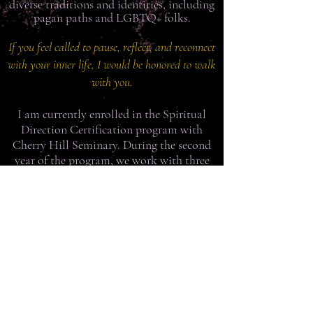
diverse traditions and identities, including
pagan paths and LGBTQ+ folks.
If you feel called to pause, reflect, and reconnect
with your inner life, I would be honored to walk
with you.
I am currently enrolled in the Spiritual
Direction Certification program with
Cherry Hill Seminary. During the second
year of the program, we work with three
people, for free, as a practicum. If you are
interested in one of these spots, please
register before March 1, 2026.
Book Online