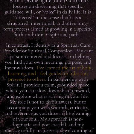
with a Divine figure (often God) and
focuses on discerning that specific
guidance, will, or "voice" in daily life. It is
"directed" in the sense that it is a
structured, intentional, and often long-
term process aimed at growing in a specific
faith tradition or spiritual path.
In contrast, I identify as a Spiritual Care
Provider or Spiritual Companion. My care
is person-centered and focuses on helping
you find your own meaning, purpose, and
inner wisdom.
I’ve learned the art of holy
listening, and I feel guided to offer this
presence to others.
In partnership with
Spirit, I provide a calm, grounded space
where you can slow down, listen inward,
and explore what is stirring in your life.
My role is not to give answers, but to
accompany you with warmth, curiosity,
and reverence as you discern the gleanings
of your soul.
​​ My approach is non-
dogmatic and non-creedal, and my
practice is fully inclusive and welcoming of