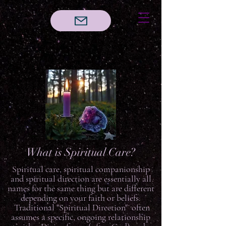
What is Spiritual Care?
Spiritual care, spiritual companionship
and spiritual direction are essentially all
names for the same thing but are different
depending on your faith or beliefs.
Traditional "Spiritual Direction" often
assumes a specific, ongoing relationship